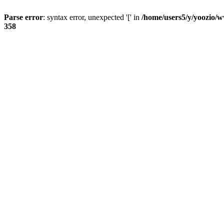
Parse error
: syntax error, unexpected '[' in
/home/users5/y/yoozio/w
358